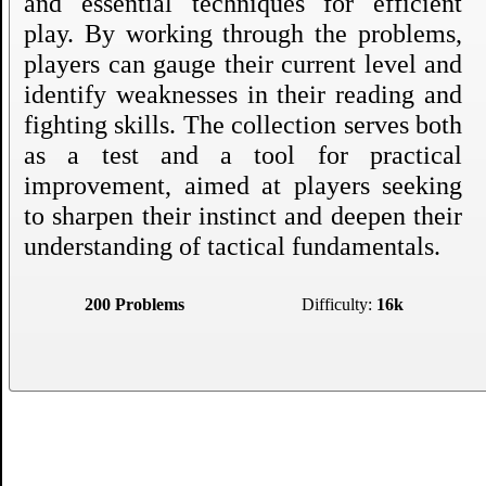
and essential techniques for efficient
play. By working through the problems,
players can gauge their current level and
identify weaknesses in their reading and
fighting skills. The collection serves both
as a test and a tool for practical
improvement, aimed at players seeking
to sharpen their instinct and deepen their
understanding of tactical fundamentals.
200 Problems
Difficulty:
16k