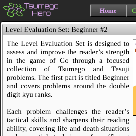
Home
C
Level Evaluation Set: Beginner #2
The Level Evaluation Set is designed to
assess and improve the reader’s strength
in the game of Go through a focused
collection of Tsumego and Tesuji
problems. The first part is titled Beginner
and covers problems around the double
digit kyu ranks.
Each problem challenges the reader’s
tactical skills and sharpens their reading
ability, covering life-and-death situations