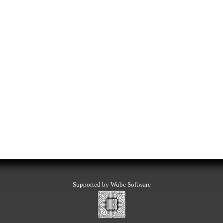
Supported by Wube Software