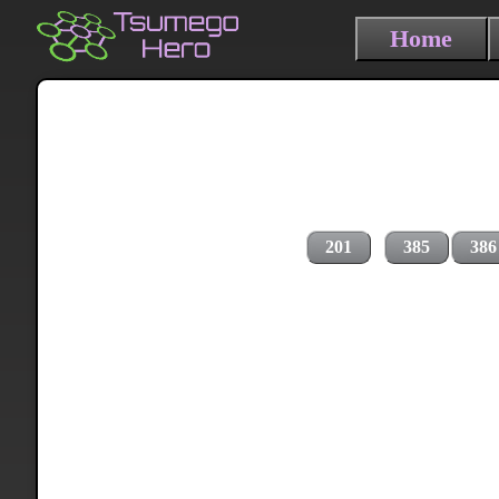
Home
201
385
386