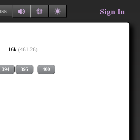
Sign In
uss
16k
(461.26)
394
395
400