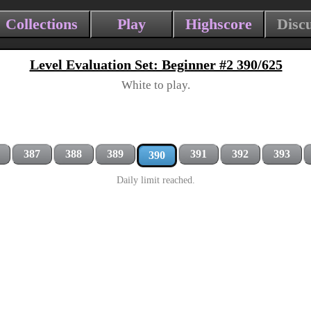
Collections
Play
Highscore
Disc
Level Evaluation Set: Beginner #2 390/625
White to play.
387
388
389
391
392
393
390
Daily limit reached.