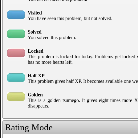
Visited
You have seen this problem, but not solved.
Solved
You solved this problem.
Locked
This problem is locked for today. Problems get locked
has no more hearts left.
Half XP
This problem gives half XP. It becomes available one week
Golden
This is a golden tsumego. It gives eight times more XP 
disappears.
Rating Mode