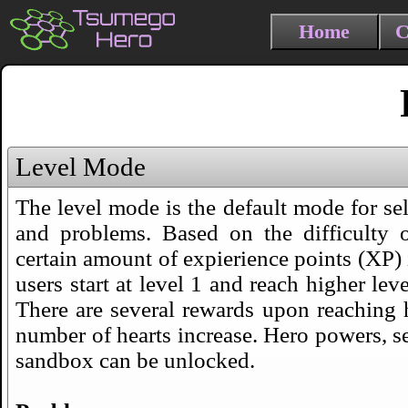
Home
C
Level Mode
The level mode is the default mode for sel
and problems. Based on the difficulty 
certain amount of expierience points (XP) 
users start at level 1 and reach higher lev
There are several rewards upon reaching 
number of hearts increase. Hero powers, se
sandbox can be unlocked.