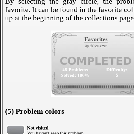
By selecting the gray circle, the prob
favorite. It can be found in the favorite co
up at the beginning of the collections page
(5) Problem colors
Not visited
You haven't seen this problem.