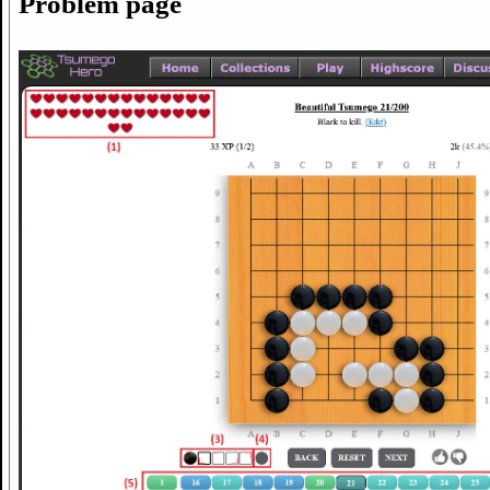
Problem page