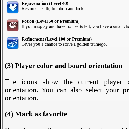
Rejuvenation (Level 40)
Restores health, Intuition and locks.
Potion (Level 50 or Premium)
If you misplay and have no hearts left, you have a small cha
Refinement (Level 100 or Premium)
Gives you a chance to solve a golden tsumego.
(3) Player color and board orientation
The icons show the current player 
orientation. You can also select your pr
orientation.
(4) Mark as favorite