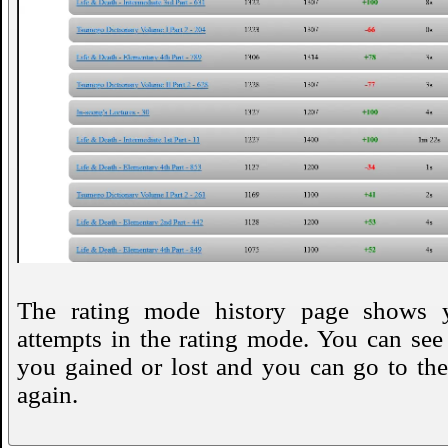
The rating mode history page shows 
attempts in the rating mode. You can se
you gained or lost and you can go to the
again.