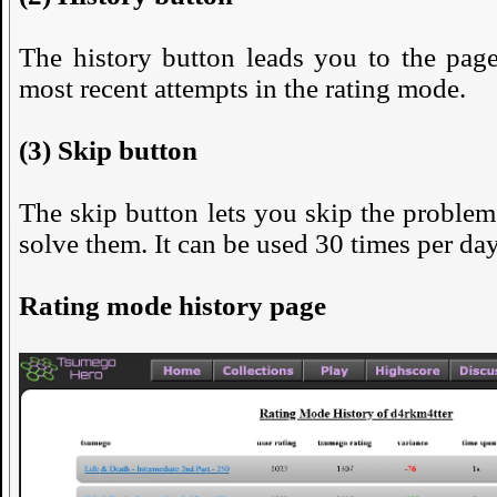
The history button leads you to the pag
most recent attempts in the rating mode.
(3) Skip button
The skip button lets you skip the problem
solve them. It can be used 30 times per day
Rating mode history page