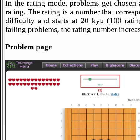
In the rating mode, problems get chosen 
rating. The rating is a number that corres
difficulty and starts at 20 kyu (100 rati
failing problems, the rating number increas
Problem page