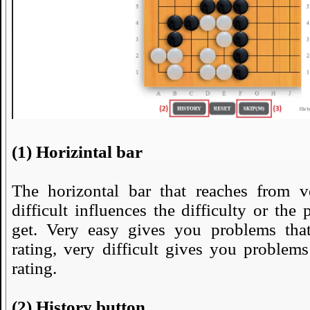
(1) Horizintal bar
The horizontal bar that reaches from v
difficult influences the difficulty or the
get. Very easy gives you problems tha
rating, very difficult gives you problem
rating.
(2) History button