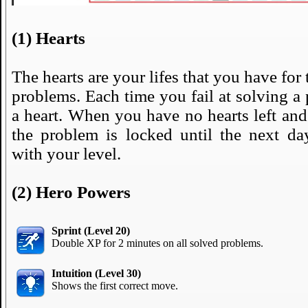
(1) Hearts
The hearts are your lifes that you have for 
problems. Each time you fail at solving a
a heart. When you have no hearts left and 
the problem is locked until the next day
with your level.
(2) Hero Powers
Sprint (Level 20)
Double XP for 2 minutes on all solved problems.
Intuition (Level 30)
Shows the first correct move.