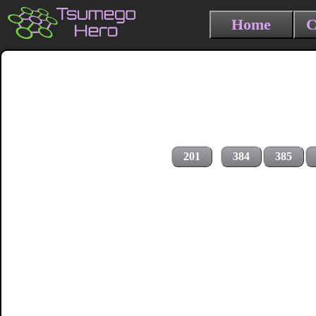
Home
C
201
384
385