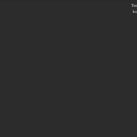
Ts
ko