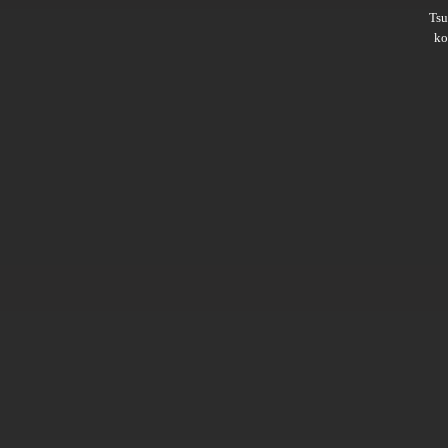
Ts
ko