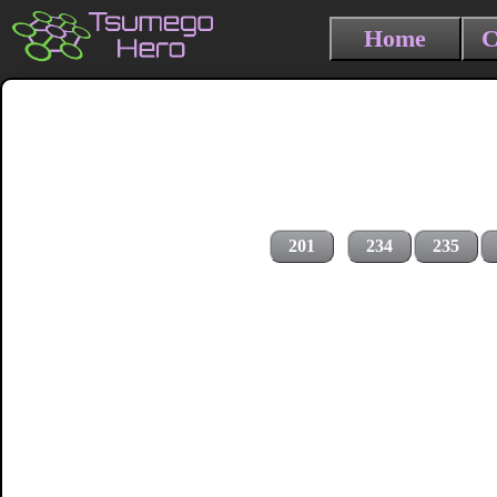
Home
C
201
234
235