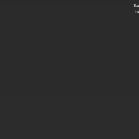
Ts
ko