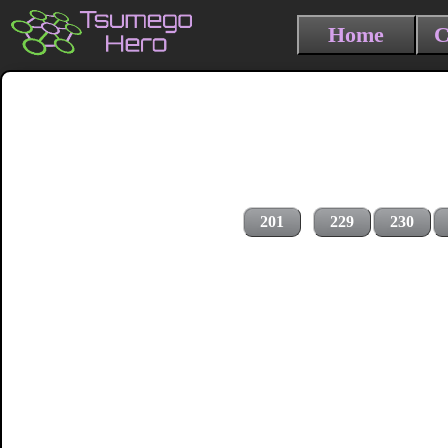
Home
C
201
229
230