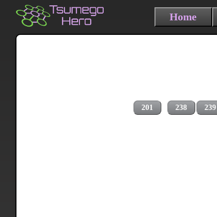
Home
201
238
239