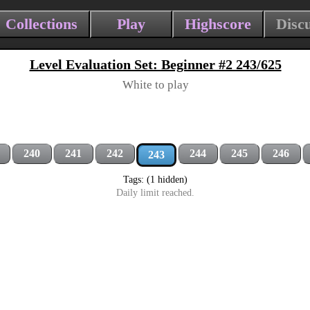
Collections
Play
Highscore
Disc
Level Evaluation Set: Beginner #2 243/625
White to play
240
241
242
244
245
246
243
Tags: (1 hidden)
Daily limit reached.