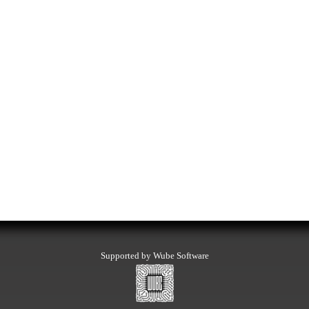
Supported by Wube Software