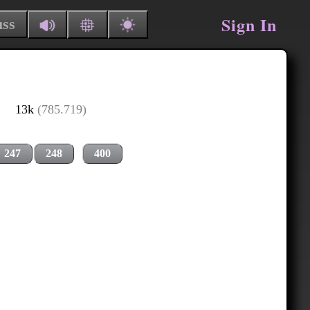
Sign In
uss
13k
(785.719)
247
248
400