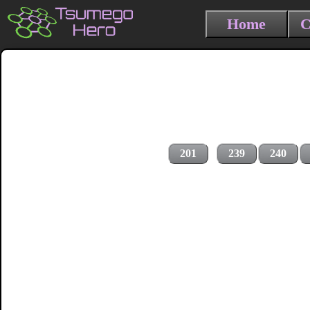
Home
C
201
239
240