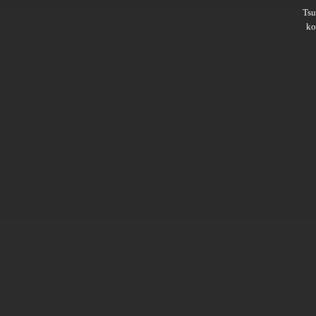
Ts
ko