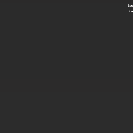
Ts
ko