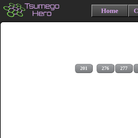
Home
C
201
276
277