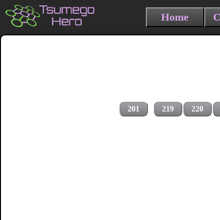
Home
C
201
219
220