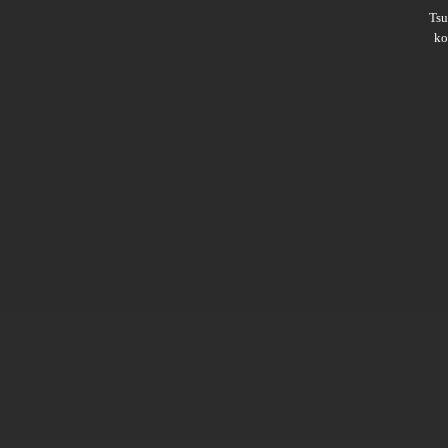
Ts
ko