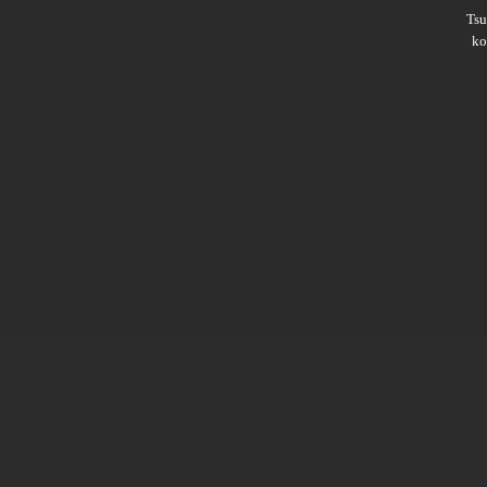
Ts
ko