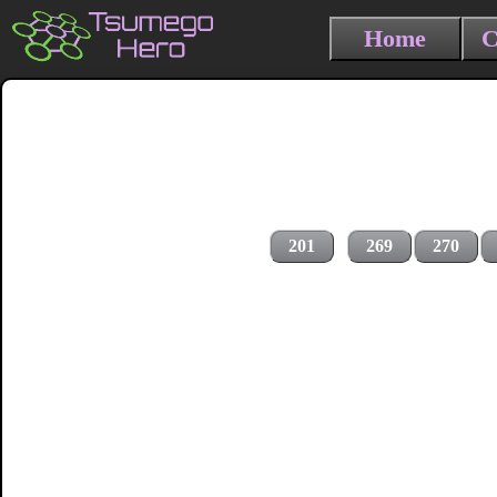
Home
C
201
269
270