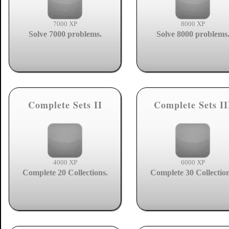
7000 XP
8000 XP
Solve 7000 problems.
Solve 8000 problems
Complete Sets II
Complete Sets II
4000 XP
6000 XP
Complete 20 Collections.
Complete 30 Collection