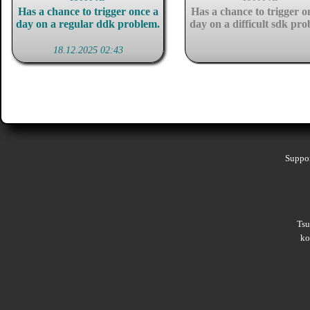
Has a chance to trigger once a
Has a chance to trigger o
day on a regular ddk problem.
day on a difficult sdk pro
18.12.2025 02:43
Suppor
Ts
ko