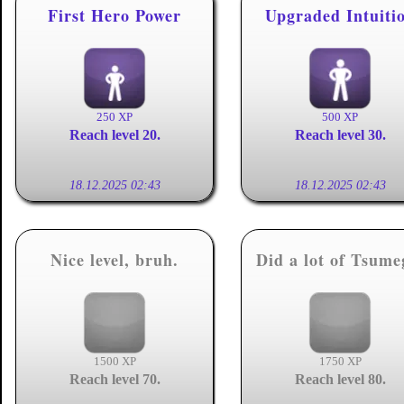
First Hero Power
Upgraded Intuiti
250 XP
500 XP
Reach level 20.
Reach level 30.
18.12.2025 02:43
18.12.2025 02:43
Nice level, bruh.
Did a lot of Tsume
1500 XP
1750 XP
Reach level 70.
Reach level 80.