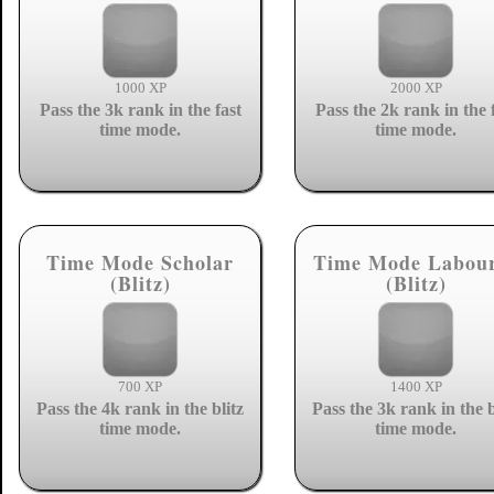
1000 XP
2000 XP
Pass the 3k rank in the fast
Pass the 2k rank in the 
time mode.
time mode.
Time Mode Scholar
Time Mode Labou
(Blitz)
(Blitz)
700 XP
1400 XP
Pass the 4k rank in the blitz
Pass the 3k rank in the b
time mode.
time mode.