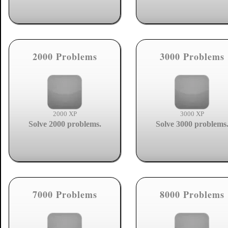
2000 Problems
3000 Problems
2000 XP
3000 XP
Solve 2000 problems.
Solve 3000 problems
7000 Problems
8000 Problems