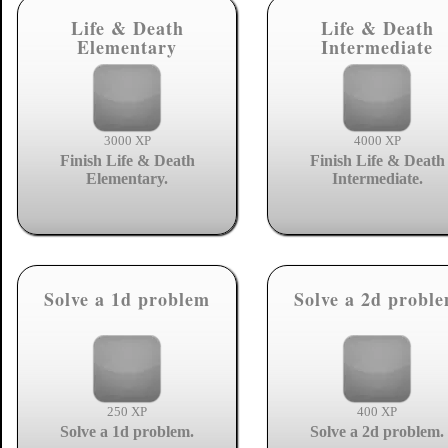
Life & Death
Life & Death
Elementary
Intermediate
3000 XP
4000 XP
Finish Life & Death
Finish Life & Death
Elementary.
Intermediate.
Solve a 1d problem
Solve a 2d probl
250 XP
400 XP
Solve a 1d problem.
Solve a 2d problem.