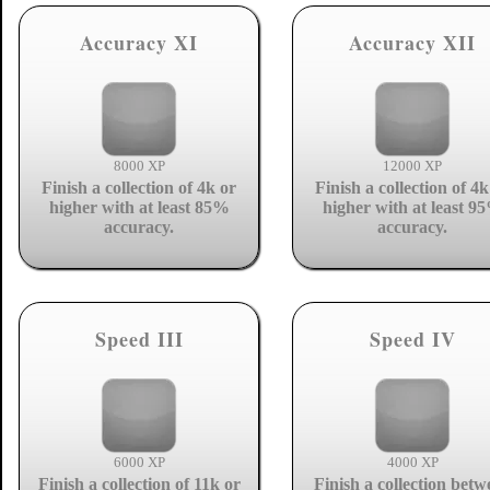
Accuracy XI
Accuracy XII
8000 XP
12000 XP
Finish a collection of 4k or
Finish a collection of 4k
higher with at least 85%
higher with at least 9
accuracy.
accuracy.
Speed III
Speed IV
6000 XP
4000 XP
Finish a collection of 11k or
Finish a collection betw