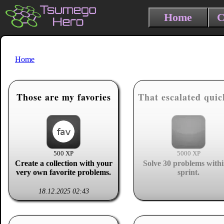
Home
C
Home
Those are my favories
That escalated quic
500 XP
5000 XP
Create a collection with your
Solve 30 problems withi
very own favorite problems.
sprint.
18.12.2025 02:43