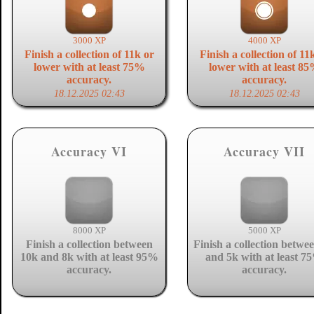
3000 XP
4000 XP
Finish a collection of 11k or
Finish a collection of 11
lower with at least 75%
lower with at least 8
accuracy.
accuracy.
18.12.2025 02:43
18.12.2025 02:43
Accuracy VI
Accuracy VII
8000 XP
5000 XP
Finish a collection between
Finish a collection betwe
10k and 8k with at least 95%
and 5k with at least 7
accuracy.
accuracy.