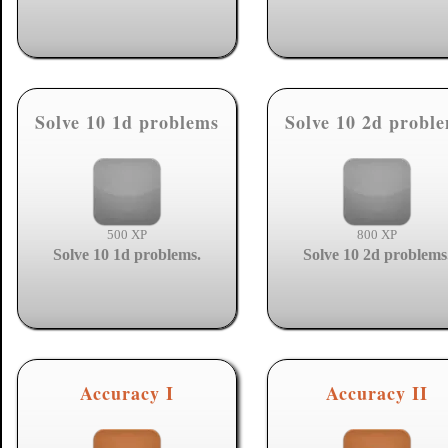
Solve 10 1d problems
Solve 10 2d probl
500 XP
800 XP
Solve 10 1d problems.
Solve 10 2d problems
Accuracy I
Accuracy II