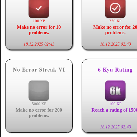
100 XP
250 XP
Make no error for 10
Make no error for 2
problems.
problems.
18.12.2025 02:43
18.12.2025 02:43
No Error Streak VI
6 Kyu Rating
5000 XP
100 XP
Make no error for 200
Reach a rating of 150
problems.
18.12.2025 02:43