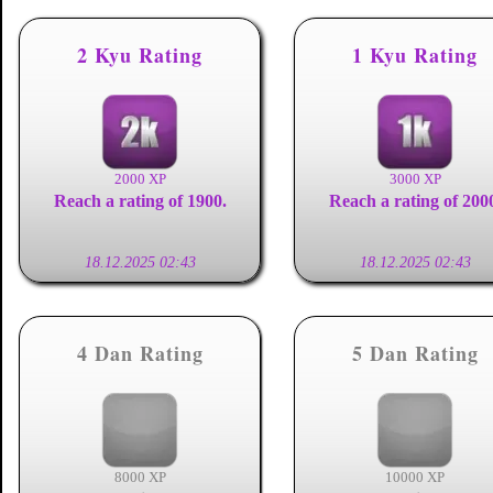
2 Kyu Rating
1 Kyu Rating
2000 XP
3000 XP
Reach a rating of 1900.
Reach a rating of 200
18.12.2025 02:43
18.12.2025 02:43
4 Dan Rating
5 Dan Rating
8000 XP
10000 XP