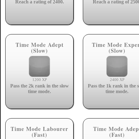
Reach a rating of 2400.
Reach a rating of 250
Time Mode Adept
Time Mode Expe
(Slow)
(Slow)
1200 XP
2400 XP
Pass the 2k rank in the slow
Pass the 1k rank in the 
time mode.
time mode.
Time Mode Labourer
Time Mode Adep
(Fast)
(Fast)