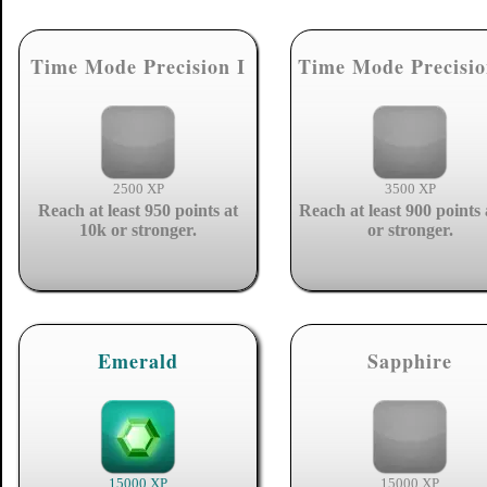
Time Mode Precision I
Time Mode Precisio
2500 XP
3500 XP
Reach at least 950 points at
Reach at least 900 points 
10k or stronger.
or stronger.
Emerald
Sapphire
15000 XP
15000 XP