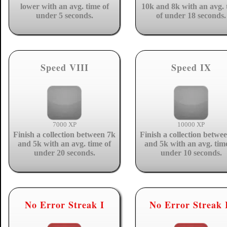
lower with an avg. time of
10k and 8k with an avg. 
under 5 seconds.
of under 18 seconds.
Speed VIII
Speed IX
7000 XP
10000 XP
Finish a collection between 7k
Finish a collection betwe
and 5k with an avg. time of
and 5k with an avg. tim
under 20 seconds.
under 10 seconds.
No Error Streak I
No Error Streak 