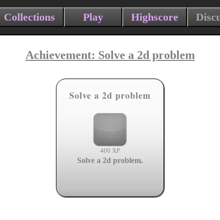
Collections
Play
Highscore
Disc
Achievement: Solve a 2d problem
Solve a 2d problem
400 XP
Solve a 2d problem.