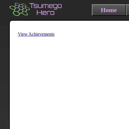
Home
View Achievements