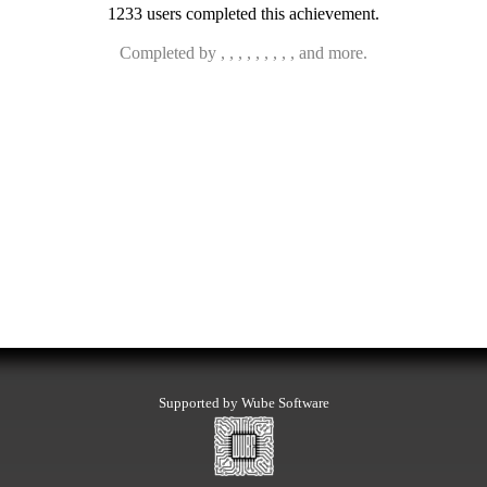
1233 users completed this achievement.
Completed by , , , , , , , , , and more.
Supported by Wube Software