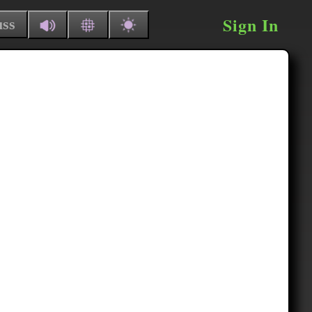
Sign In
uss