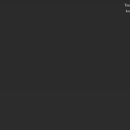
Ts
ko