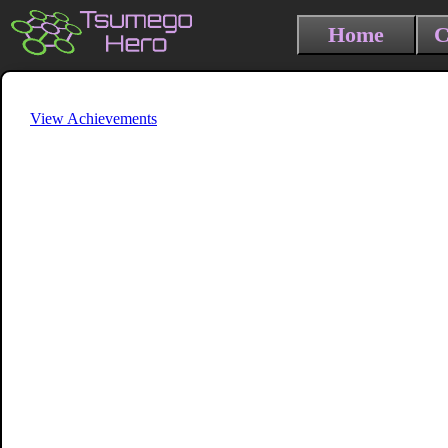
Home
C
View Achievements