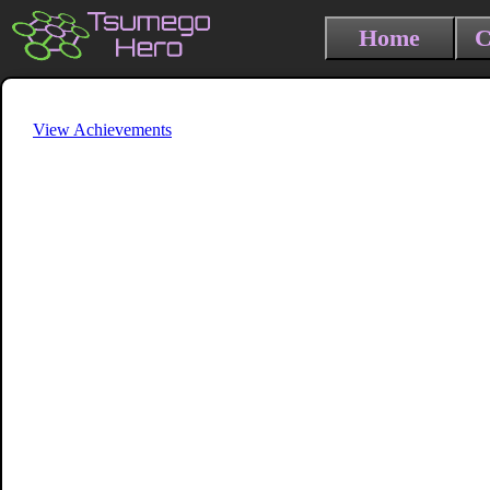
Home
C
View Achievements