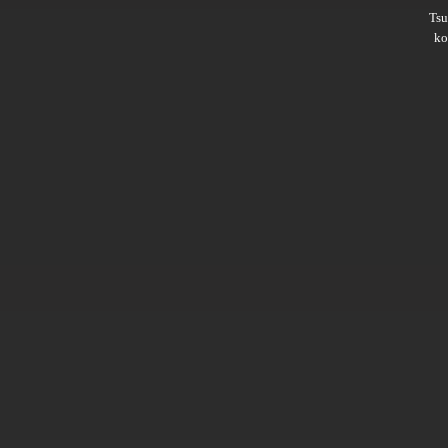
Ts
ko