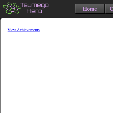
Home
C
View Achievements