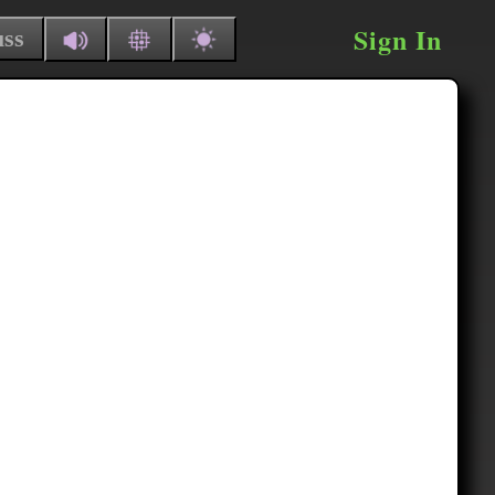
Sign In
uss