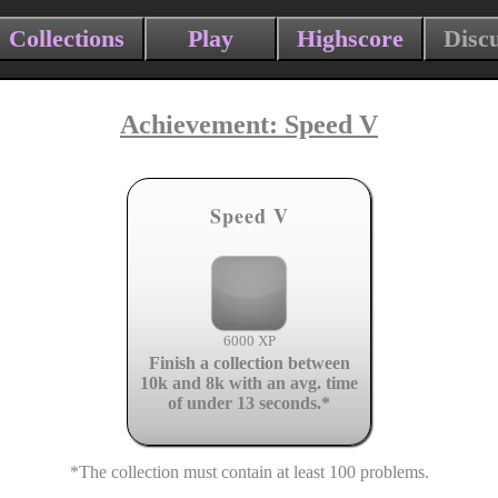
Collections
Play
Highscore
Disc
Achievement: Speed V
Speed V
6000 XP
Finish a collection between
10k and 8k with an avg. time
of under 13 seconds.*
*The collection must contain at least 100 problems.