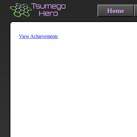
Home
View Achievements