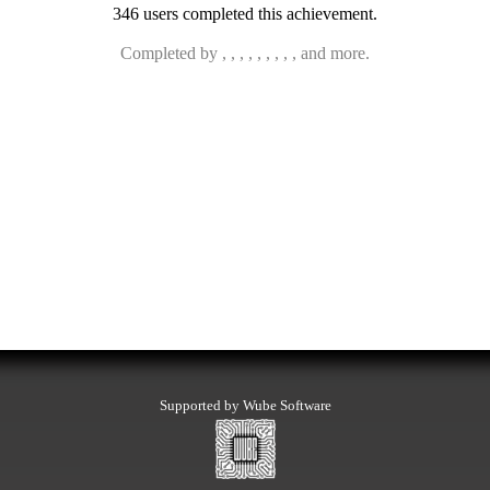
346 users completed this achievement.
Completed by , , , , , , , , , and more.
Supported by Wube Software