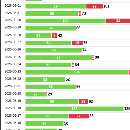
2026-06-01
101
79
22
2026-05-31
73
69
4
2026-05-30
104
33
2026-05-29
66
66
2026-05-28
42
34
8
2026-05-27
75
60
15
2026-05-26
74
74
2026-05-25
90
87
3
2026-05-24
64
60
4
2026-05-23
134
2026-05-22
52
52
2026-05-21
66
66
2026-05-20
29
27
2
2026-05-19
82
69
13
2026-05-18
12
128
2026-05-17
83
56
27
2026-05-16
50
50