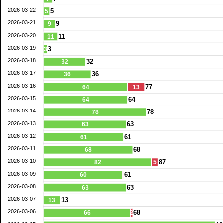
2026-03-22
5
5
2026-03-21
9
9
2026-03-20
11
11
2026-03-19
3
3
2026-03-18
32
32
2026-03-17
36
36
2026-03-16
77
64
13
2026-03-15
64
64
2026-03-14
78
78
2026-03-13
63
63
2026-03-12
61
61
2026-03-11
68
68
2026-03-10
87
82
5
2026-03-09
61
60
2026-03-08
63
63
2026-03-07
13
13
2026-03-06
68
66
2