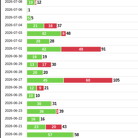
2026-07-08
12
10
2
2026-07-06
1
2026-07-05
5
5
2026-07-04
37
21
16
2026-07-03
48
42
6
2026-07-02
28
28
2026-07-01
91
42
49
2026-06-30
19
19
2026-06-29
30
13
17
2026-06-28
20
20
2026-06-27
105
45
60
2026-06-26
21
12
9
2026-06-25
10
10
2026-06-24
31
30
2026-06-23
39
36
3
2026-06-22
16
16
2026-06-21
43
23
20
2026-06-20
58
57