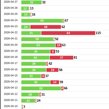
2026-04-27
32
32
2026-04-26
13
12
2026-04-25
16
14
2
2026-04-24
67
65
2
2026-04-23
62
14
48
2026-04-22
115
31
84
2026-04-21
52
50
2
2026-04-20
63
53
10
2026-04-19
53
45
8
2026-04-18
81
44
37
2026-04-17
42
39
3
2026-04-16
58
39
19
2026-04-15
37
31
6
2026-04-14
59
45
14
2026-04-13
66
62
4
2026-04-12
31
28
3
2026-04-11
24
22
2
2026-04-10
3
2