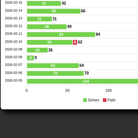
2026-02-15
42
42
2026-02-14
66
66
2026-02-13
31
31
2026-02-12
49
49
2026-02-11
84
84
2026-02-10
62
56
6
2026-02-09
26
26
2026-02-08
9
9
2026-02-07
64
64
2026-02-06
70
70
2026-02-05
144
0
50
100
Solves
Fails