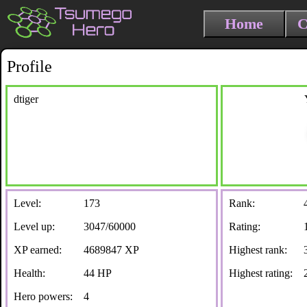
Home
C
Profile
dtiger
Level:
173
Rank:
Level up:
3047/60000
Rating:
XP earned:
4689847 XP
Highest rank:
Health:
44 HP
Highest rating:
Hero powers:
4