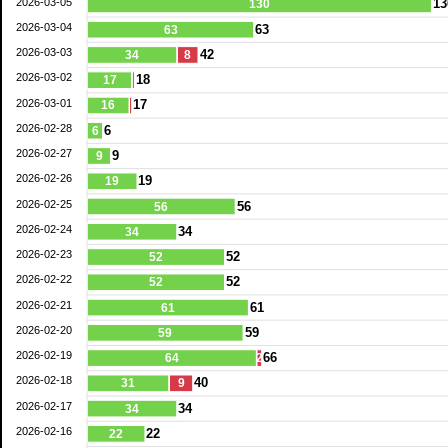
2026-03-05
13
130
2026-03-04
63
63
2026-03-03
42
34
8
2026-03-02
18
17
2026-03-01
17
16
2026-02-28
6
6
2026-02-27
9
9
2026-02-26
19
19
2026-02-25
56
56
2026-02-24
34
34
2026-02-23
52
52
2026-02-22
52
52
2026-02-21
61
61
2026-02-20
59
59
2026-02-19
66
64
2
2026-02-18
40
31
9
2026-02-17
34
34
2026-02-16
22
22