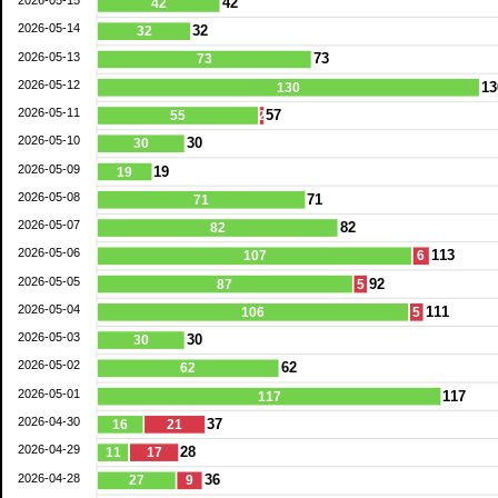
2026-05-15
42
42
2026-05-14
32
32
2026-05-13
73
73
2026-05-12
13
130
2026-05-11
57
55
2
2026-05-10
30
30
2026-05-09
19
19
2026-05-08
71
71
2026-05-07
82
82
2026-05-06
113
107
6
2026-05-05
92
87
5
2026-05-04
111
106
5
2026-05-03
30
30
2026-05-02
62
62
2026-05-01
117
117
2026-04-30
37
16
21
2026-04-29
28
11
17
2026-04-28
36
27
9