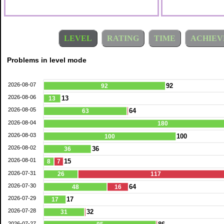
LEVEL
RATING
TIME
ACHIEV
Problems in level mode
2026-08-07
92
92
2026-08-06
13
13
2026-08-05
64
63
2026-08-04
180
2026-08-03
100
100
2026-08-02
36
36
2026-08-01
15
8
7
2026-07-31
26
117
2026-07-30
64
48
16
2026-07-29
17
17
2026-07-28
32
31
2026-07-27