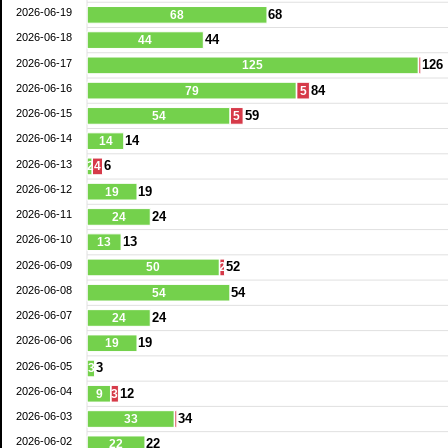
2026-06-19
68
68
2026-06-18
44
44
2026-06-17
126
125
2026-06-16
84
79
5
2026-06-15
59
54
5
2026-06-14
14
14
2026-06-13
6
2
4
2026-06-12
19
19
2026-06-11
24
24
2026-06-10
13
13
2026-06-09
52
50
2
2026-06-08
54
54
2026-06-07
24
24
2026-06-06
19
19
2026-06-05
3
3
2026-06-04
12
9
3
2026-06-03
34
33
2026-06-02
22
22