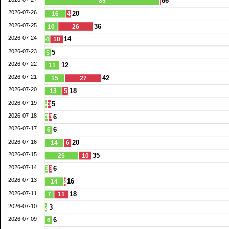
86
85
2026-07-26
20
16
4
2026-07-25
36
10
26
2026-07-24
14
4
10
2026-07-23
5
5
2026-07-22
12
11
2026-07-21
42
15
27
2026-07-20
18
13
5
2026-07-19
5
2
3
2026-07-18
6
3
3
2026-07-17
6
6
2026-07-16
20
14
6
2026-07-15
35
25
10
2026-07-14
6
3
3
2026-07-13
16
14
2
2026-07-11
18
7
11
2026-07-10
3
2
2026-07-09
6
6