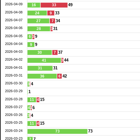
2026-04-09
49
16
33
2026-04-08
33
24
9
2026-04-07
34
27
7
2026-04-06
31
28
3
2026-04-05
9
6
3
2026-04-04
9
9
2026-04-03
37
30
7
2026-04-02
44
41
3
2026-04-01
31
31
2026-03-31
42
36
6
2026-03-30
4
3
2026-03-29
1
2026-03-28
15
11
4
2026-03-27
6
4
2
2026-03-26
4
3
2026-03-25
15
11
4
2026-03-24
73
73
2026-03-23
7
7