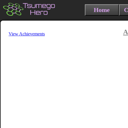
Home
C
A
View Achievements