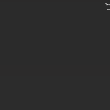
Ts
ko