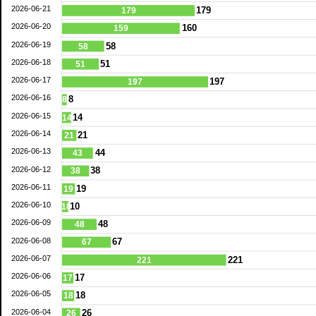
2026-06-21
179
179
2026-06-20
160
159
2026-06-19
58
58
2026-06-18
51
51
2026-06-17
197
197
2026-06-16
8
8
2026-06-15
14
14
2026-06-14
21
21
2026-06-13
44
43
2026-06-12
38
38
2026-06-11
19
19
2026-06-10
10
10
2026-06-09
48
48
2026-06-08
67
67
2026-06-07
221
221
2026-06-06
17
17
2026-06-05
18
18
2026-06-04
26
26