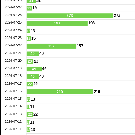
31
31
2026-07-27
19
19
2026-07-26
273
273
2026-07-25
193
193
2026-07-24
13
13
2026-07-23
15
15
2026-07-22
157
157
2026-07-21
40
40
2026-07-20
23
23
2026-07-19
49
49
2026-07-18
40
40
2026-07-17
22
22
2026-07-16
210
210
2026-07-15
13
13
2026-07-14
11
11
2026-07-13
22
22
2026-07-12
11
11
2026-07-11
13
13