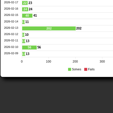
2026-02-17
23
22
2026-02-16
24
24
2026-02-15
41
40
2026-02-14
11
11
2026-02-13
202
202
2026-02-12
10
10
2026-02-11
13
13
2026-02-10
56
56
2026-02-09
13
13
0
100
200
300
Solves
Fails