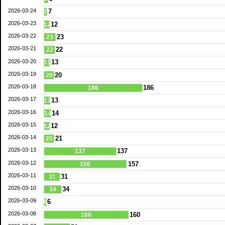
2026-03-24
7
7
2026-03-23
12
12
2026-03-22
23
23
2026-03-21
22
22
2026-03-20
13
11
2026-03-19
20
20
2026-03-18
186
186
2026-03-17
13
13
2026-03-16
14
14
2026-03-15
12
12
2026-03-14
21
20
2026-03-13
137
137
2026-03-12
157
156
2026-03-11
31
31
2026-03-10
34
34
2026-03-09
6
6
2026-03-08
160
160