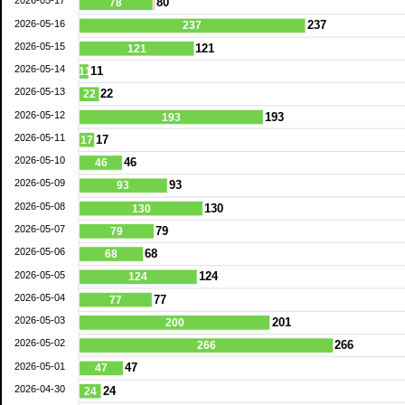
2026-05-17
80
78
2026-05-16
237
237
2026-05-15
121
121
2026-05-14
11
11
2026-05-13
22
22
2026-05-12
193
193
2026-05-11
17
17
2026-05-10
46
46
2026-05-09
93
93
2026-05-08
130
130
2026-05-07
79
79
2026-05-06
68
68
2026-05-05
124
124
2026-05-04
77
77
2026-05-03
201
200
2026-05-02
266
266
2026-05-01
47
47
2026-04-30
24
24