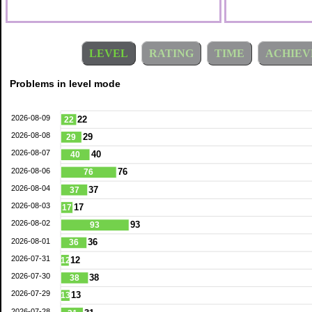
LEVEL
RATING
TIME
ACHIEV
Problems in level mode
2026-08-09
22
22
2026-08-08
29
29
2026-08-07
40
40
2026-08-06
76
76
2026-08-04
37
37
2026-08-03
17
17
2026-08-02
93
93
2026-08-01
36
36
2026-07-31
12
12
2026-07-30
38
38
2026-07-29
13
13
2026-07-28