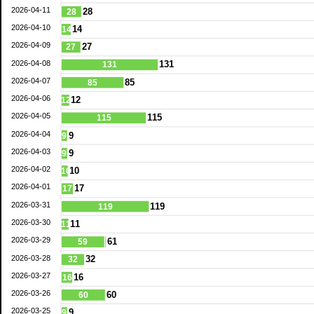
2026-04-11
28
28
2026-04-10
14
14
2026-04-09
27
27
2026-04-08
131
131
2026-04-07
85
85
2026-04-06
12
12
2026-04-05
115
115
2026-04-04
9
9
2026-04-03
9
9
2026-04-02
10
10
2026-04-01
17
17
2026-03-31
119
119
2026-03-30
11
11
2026-03-29
61
59
2026-03-28
32
32
2026-03-27
16
16
2026-03-26
60
60
2026-03-25
9
9