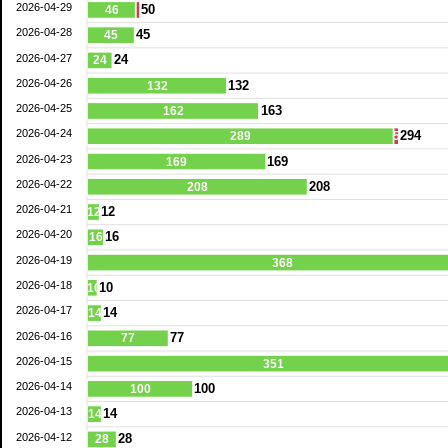
2026-04-29
50
46
2026-04-28
45
45
2026-04-27
24
24
2026-04-26
132
132
2026-04-25
163
162
2026-04-24
294
289
5
2026-04-23
169
169
2026-04-22
208
208
2026-04-21
12
12
2026-04-20
16
16
2026-04-19
368
2026-04-18
10
10
2026-04-17
14
14
2026-04-16
77
77
2026-04-15
351
2026-04-14
100
100
2026-04-13
14
14
2026-04-12
28
28