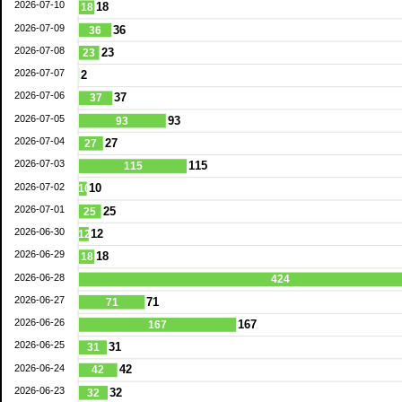
2026-07-10
18
18
2026-07-09
36
36
2026-07-08
23
23
2026-07-07
2
2026-07-06
37
37
2026-07-05
93
93
2026-07-04
27
27
2026-07-03
115
115
2026-07-02
10
10
2026-07-01
25
25
2026-06-30
12
12
2026-06-29
18
18
2026-06-28
424
2026-06-27
71
71
2026-06-26
167
167
2026-06-25
31
31
2026-06-24
42
42
2026-06-23
32
32