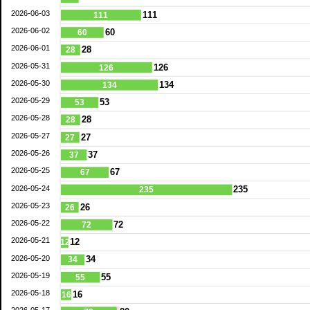
2026-06-03
111
111
2026-06-02
60
60
2026-06-01
28
28
2026-05-31
126
126
2026-05-30
134
134
2026-05-29
53
53
2026-05-28
28
28
2026-05-27
27
27
2026-05-26
37
37
2026-05-25
67
67
2026-05-24
235
235
2026-05-23
26
26
2026-05-22
72
72
2026-05-21
12
12
2026-05-20
34
34
2026-05-19
55
55
2026-05-18
16
16