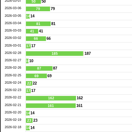
2026-03-07
50
50
2026-03-06
79
79
2026-03-05
14
14
2026-03-04
81
81
2026-03-03
41
41
2026-03-02
66
66
2026-03-01
17
17
2026-02-28
187
185
2026-02-27
10
10
2026-02-26
87
87
2026-02-25
69
69
2026-02-24
22
22
2026-02-23
17
17
2026-02-22
162
162
2026-02-21
161
161
2026-02-20
14
14
2026-02-19
23
23
2026-02-18
14
14