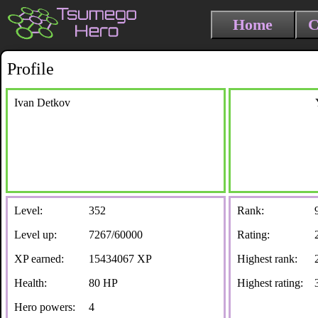
Home
C
Profile
Ivan Detkov
Level:
352
Rank:
Level up:
7267/60000
Rating:
XP earned:
15434067 XP
Highest rank:
Health:
80 HP
Highest rating:
Hero powers:
4