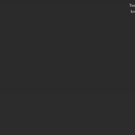
Ts
ko