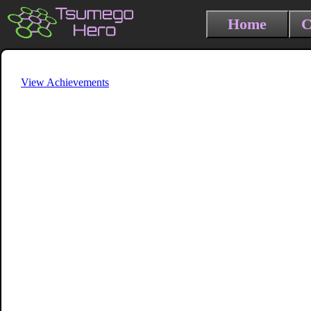
Home
C
View Achievements