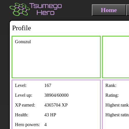
Home
Profile
Gonuzul
Level:
167
Rank:
Level up:
38904/60000
Rating:
XP earned:
4365704 XP
Highest rank
Health:
43 HP
Highest ratin
Hero powers:
4