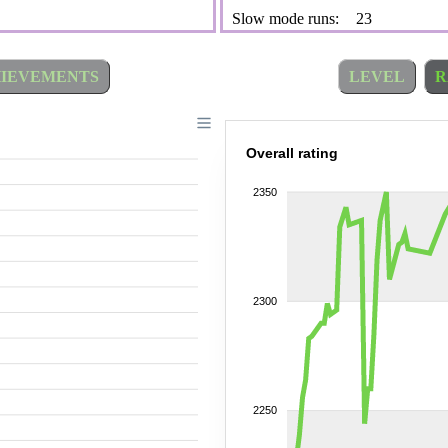
Slow mode runs:
23
IEVEMENTS
LEVEL
R
Overall rating
2350
2300
2250