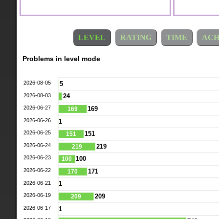
LEVEL
RATING
TIME
ACH
Problems in level mode
2026-08-05
5
2026-08-03
24
2026-06-27
169
169
2026-06-26
1
2026-06-25
151
151
2026-06-24
219
219
2026-06-23
100
100
2026-06-22
171
170
2026-06-21
1
2026-06-19
209
209
2026-06-17
1