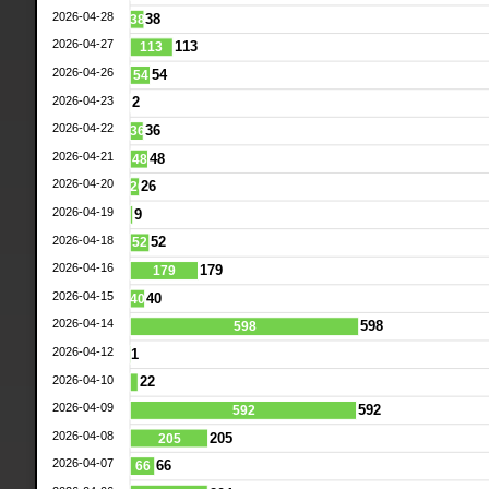
2026-04-28
38
38
2026-04-27
113
113
2026-04-26
54
54
2026-04-23
2
2026-04-22
36
36
2026-04-21
48
48
2026-04-20
26
26
2026-04-19
9
2026-04-18
52
52
2026-04-16
179
179
2026-04-15
40
40
2026-04-14
598
598
2026-04-12
1
2026-04-10
22
2026-04-09
592
592
2026-04-08
205
205
2026-04-07
66
66