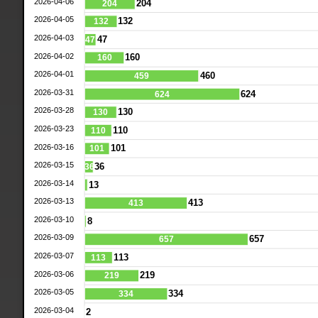
2026-04-06
204
204
2026-04-05
132
132
2026-04-03
47
47
2026-04-02
160
160
2026-04-01
460
459
2026-03-31
624
624
2026-03-28
130
130
2026-03-23
110
110
2026-03-16
101
101
2026-03-15
36
36
2026-03-14
13
2026-03-13
413
413
2026-03-10
8
2026-03-09
657
657
2026-03-07
113
113
2026-03-06
219
219
2026-03-05
334
334
2026-03-04
2