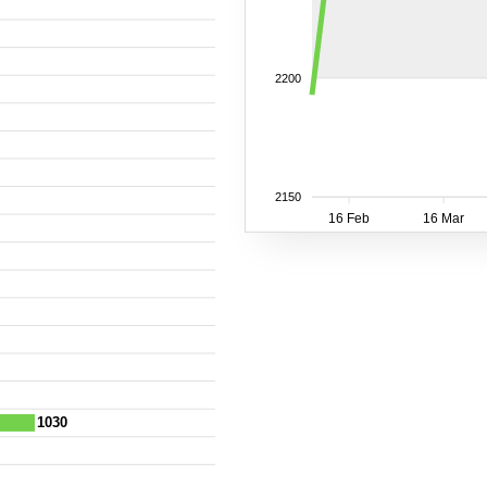
2200
2150
16 Feb
16 Mar
1030