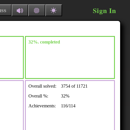
Sign In
uss
32%. completed
Overall solved:
3754 of 11721
Overall %:
32%
Achievements:
116/114