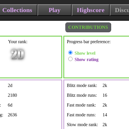
Collections
Play
Highscore
Disc
CONTRIBUTIONS
Your rank:
Progress bar preference:
Show level
Show rating
2d
Blitz mode rank:
2k
2180
Blitz mode runs:
16
:
6d
Fast mode rank:
2k
g:
2636
Fast mode runs:
14
Slow mode rank:
2k