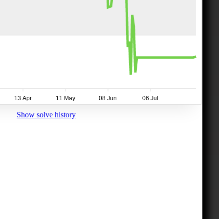
13 Apr
11 May
08 Jun
06 Jul
Show solve history