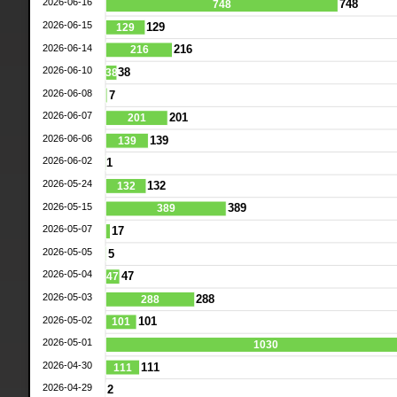
2026-06-16
748
748
2026-06-15
129
129
2026-06-14
216
216
2026-06-10
38
38
2026-06-08
7
2026-06-07
201
201
2026-06-06
139
139
2026-06-02
1
2026-05-24
132
132
2026-05-15
389
389
2026-05-07
17
2026-05-05
5
2026-05-04
47
47
2026-05-03
288
288
2026-05-02
101
101
2026-05-01
1030
2026-04-30
111
111
2026-04-29
2