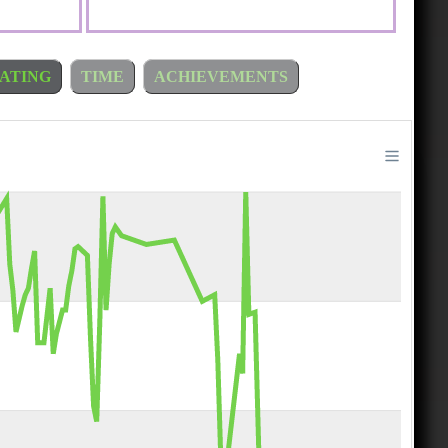
ATING
TIME
ACHIEVEMENTS