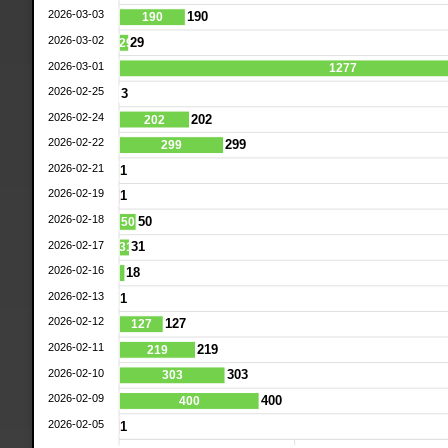
2026-03-03
190
190
2026-03-02
29
29
2026-03-01
1277
2026-02-25
3
2026-02-24
202
202
2026-02-22
299
299
2026-02-21
1
2026-02-19
1
2026-02-18
50
50
2026-02-17
31
31
2026-02-16
18
2026-02-13
1
2026-02-12
127
127
2026-02-11
219
219
2026-02-10
303
303
2026-02-09
400
400
2026-02-05
1