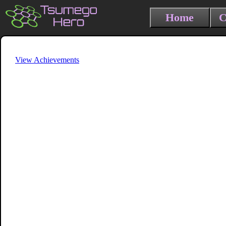
Home
C
View Achievements