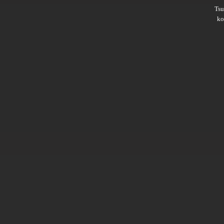
Ts
ko