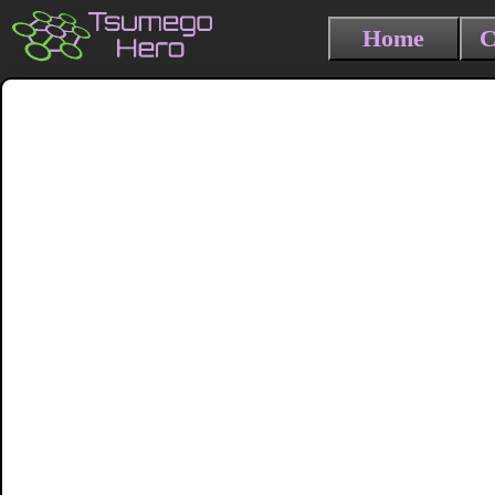
Home
C