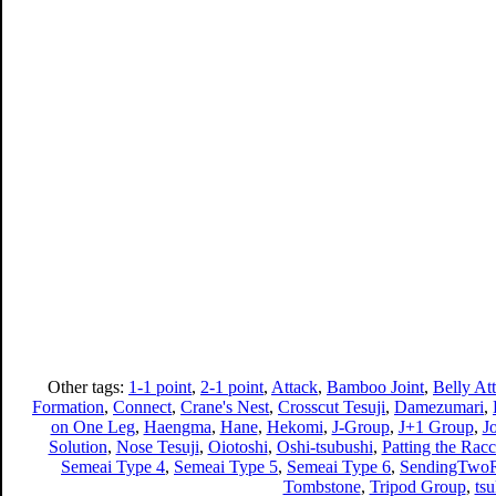
Other tags:
1-1 point
,
2-1 point
,
Attack
,
Bamboo Joint
,
Belly At
Formation
,
Connect
,
Crane's Nest
,
Crosscut Tesuji
,
Damezumari
,
on One Leg
,
Haengma
,
Hane
,
Hekomi
,
J-Group
,
J+1 Group
,
J
Solution
,
Nose Tesuji
,
Oiotoshi
,
Oshi-tsubushi
,
Patting the Racc
Semeai Type 4
,
Semeai Type 5
,
Semeai Type 6
,
SendingTwoR
Tombstone
,
Tripod Group
,
ts