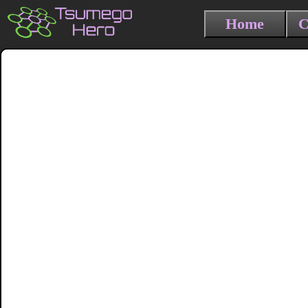
Home
C