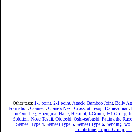
Other tags:
1-1 point
,
2-1 point
,
Attack
,
Bamboo Joint
,
Belly At
Formation
,
Connect
,
Crane's Nest
,
Crosscut Tesuji
,
Damezumari
,
on One Leg
,
Haengma
,
Hane
,
Hekomi
,
J-Group
,
J+1 Group
,
J
Solution
,
Nose Tesuji
,
Oiotoshi
,
Oshi-tsubushi
,
Patting the Racc
Semeai Type 4
,
Semeai Type 5
,
Semeai Type 6
,
SendingTwoR
Tombstone
,
Tripod Group
,
ts