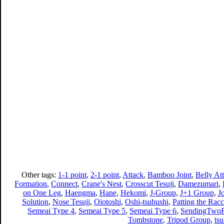
Other tags:
1-1 point
,
2-1 point
,
Attack
,
Bamboo Joint
,
Belly At
Formation
,
Connect
,
Crane's Nest
,
Crosscut Tesuji
,
Damezumari
,
on One Leg
,
Haengma
,
Hane
,
Hekomi
,
J-Group
,
J+1 Group
,
J
Solution
,
Nose Tesuji
,
Oiotoshi
,
Oshi-tsubushi
,
Patting the Racc
Semeai Type 4
,
Semeai Type 5
,
Semeai Type 6
,
SendingTwoR
Tombstone
,
Tripod Group
,
ts