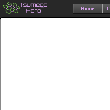
Home
C