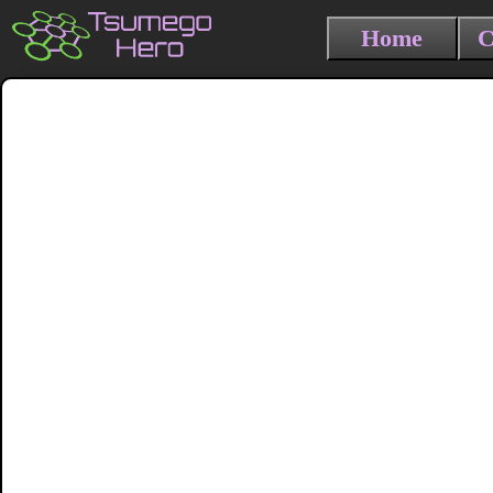
Home
C