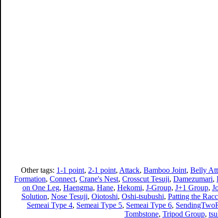
Other tags:
1-1 point
,
2-1 point
,
Attack
,
Bamboo Joint
,
Belly At
Formation
,
Connect
,
Crane's Nest
,
Crosscut Tesuji
,
Damezumari
,
on One Leg
,
Haengma
,
Hane
,
Hekomi
,
J-Group
,
J+1 Group
,
J
Solution
,
Nose Tesuji
,
Oiotoshi
,
Oshi-tsubushi
,
Patting the Racc
Semeai Type 4
,
Semeai Type 5
,
Semeai Type 6
,
SendingTwoR
Tombstone
,
Tripod Group
,
ts