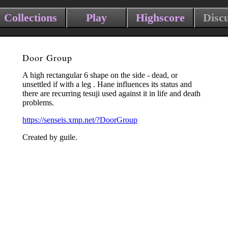
Collections
Play
Highscore
Disc
Door Group
A high rectangular 6 shape on the side - dead, or
unsettled if with a leg . Hane influences its status and
there are recurring tesuji used against it in life and death
problems.
https://senseis.xmp.net/?DoorGroup
Created by guile.