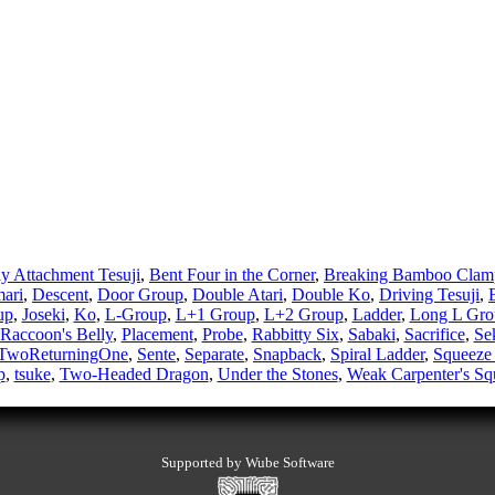
ly Attachment Tesuji
,
Bent Four in the Corner
,
Breaking Bamboo Clam
ari
,
Descent
,
Door Group
,
Double Atari
,
Double Ko
,
Driving Tesuji
,
up
,
Joseki
,
Ko
,
L-Group
,
L+1 Group
,
L+2 Group
,
Ladder
,
Long L Gro
 Raccoon's Belly
,
Placement
,
Probe
,
Rabbitty Six
,
Sabaki
,
Sacrifice
,
Se
TwoReturningOne
,
Sente
,
Separate
,
Snapback
,
Spiral Ladder
,
Squeez
p
,
tsuke
,
Two-Headed Dragon
,
Under the Stones
,
Weak Carpenter's Sq
Supported by Wube Software