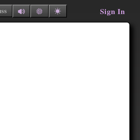
Sign In
uss