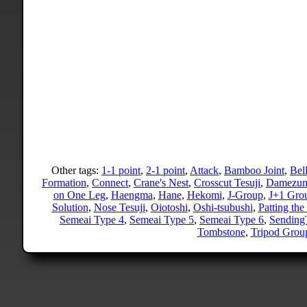
Other tags:
1-1 point
,
2-1 point
,
Attack
,
Bamboo Joint
,
Bel
Formation
,
Connect
,
Crane's Nest
,
Crosscut Tesuji
,
Damezum
on One Leg
,
Haengma
,
Hane
,
Hekomi
,
J-Group
,
J+1 Gro
Solution
,
Nose Tesuji
,
Oiotoshi
,
Oshi-tsubushi
,
Patting the
Semeai Type 4
,
Semeai Type 5
,
Semeai Type 6
,
Sending
Tombstone
,
Tripod Grou