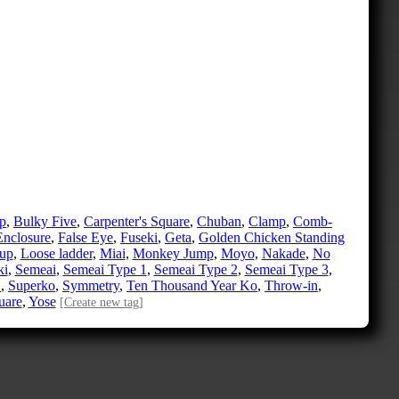
p
,
Bulky Five
,
Carpenter's Square
,
Chuban
,
Clamp
,
Comb-
Enclosure
,
False Eye
,
Fuseki
,
Geta
,
Golden Chicken Standing
up
,
Loose ladder
,
Miai
,
Monkey Jump
,
Moyo
,
Nakade
,
No
ki
,
Semeai
,
Semeai Type 1
,
Semeai Type 2
,
Semeai Type 3
,
e
,
Superko
,
Symmetry
,
Ten Thousand Year Ko
,
Throw-in
,
uare
,
Yose
[Create new tag]