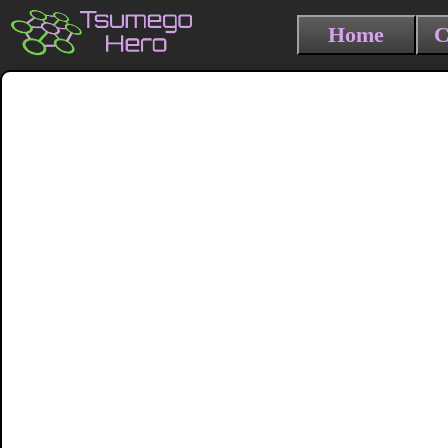
Home
C