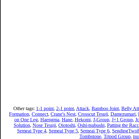
Other tags:
1-1 point
,
2-1 point
,
Attack
,
Bamboo Joint
,
Belly At
Formation
,
Connect
,
Crane's Nest
,
Crosscut Tesuji
,
Damezumari
,
on One Leg
,
Haengma
,
Hane
,
Hekomi
,
J-Group
,
J+1 Group
,
J
Solution
,
Nose Tesuji
,
Oiotoshi
,
Oshi-tsubushi
,
Patting the Racc
Semeai Type 4
,
Semeai Type 5
,
Semeai Type 6
,
SendingTwoR
Tombstone
,
Tripod Group
,
ts