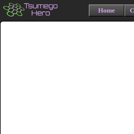
Home
C