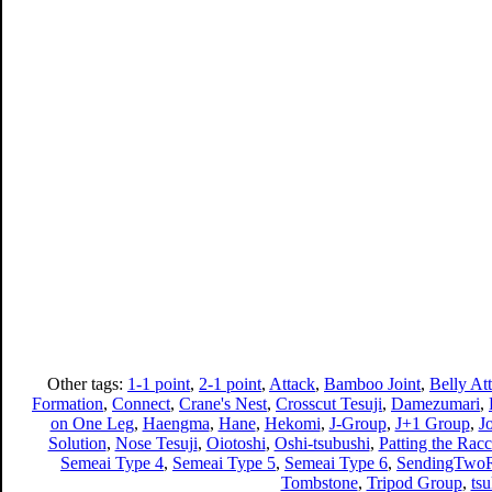
Other tags:
1-1 point
,
2-1 point
,
Attack
,
Bamboo Joint
,
Belly At
Formation
,
Connect
,
Crane's Nest
,
Crosscut Tesuji
,
Damezumari
,
on One Leg
,
Haengma
,
Hane
,
Hekomi
,
J-Group
,
J+1 Group
,
J
Solution
,
Nose Tesuji
,
Oiotoshi
,
Oshi-tsubushi
,
Patting the Racc
Semeai Type 4
,
Semeai Type 5
,
Semeai Type 6
,
SendingTwoR
Tombstone
,
Tripod Group
,
ts