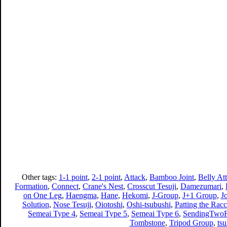
Other tags:
1-1 point
,
2-1 point
,
Attack
,
Bamboo Joint
,
Belly At
Formation
,
Connect
,
Crane's Nest
,
Crosscut Tesuji
,
Damezumari
,
on One Leg
,
Haengma
,
Hane
,
Hekomi
,
J-Group
,
J+1 Group
,
J
Solution
,
Nose Tesuji
,
Oiotoshi
,
Oshi-tsubushi
,
Patting the Racc
Semeai Type 4
,
Semeai Type 5
,
Semeai Type 6
,
SendingTwoR
Tombstone
,
Tripod Group
,
ts