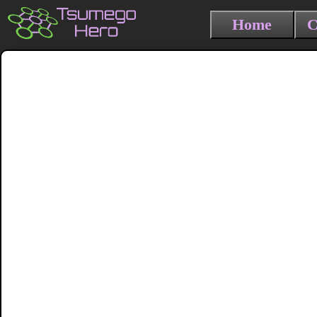
Home
C