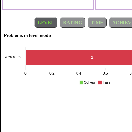
LEVEL
RATING
TIME
ACHIEV
Problems in level mode
1
2026-08-02
0
0.2
0.4
0.6
0
Solves
Fails