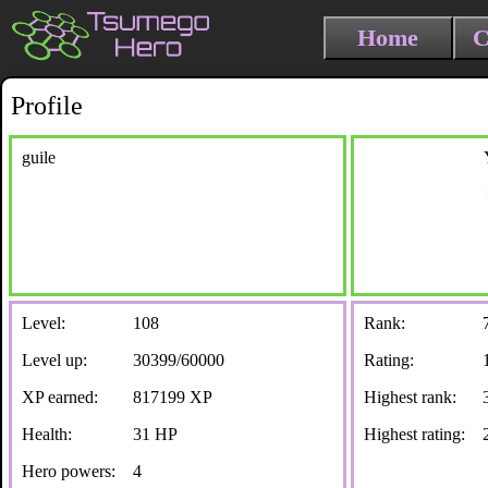
Home
C
Profile
guile
Level:
108
Rank:
Level up:
30399/60000
Rating:
XP earned:
817199 XP
Highest rank:
Health:
31 HP
Highest rating:
Hero powers:
4