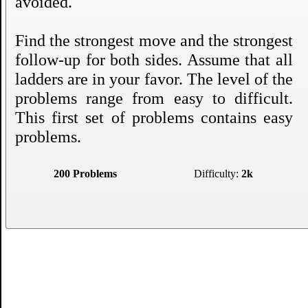
avoided.
Find the strongest move and the strongest
follow-up for both sides. Assume that all
ladders are in your favor. The level of the
problems range from easy to difficult.
This first set of problems contains easy
problems.
200 Problems
Difficulty:
2k