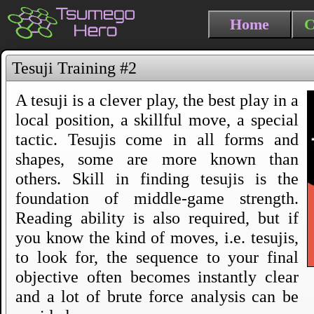
Home
C
Tesuji Training #2
A tesuji is a clever play, the best play in a
local position, a skillful move, a special
tactic. Tesujis come in all forms and
shapes, some are more known than
others. Skill in finding tesujis is the
foundation of middle-game strength.
Reading ability is also required, but if
you know the kind of moves, i.e. tesujis,
to look for, the sequence to your final
objective often becomes instantly clear
and a lot of brute force analysis can be