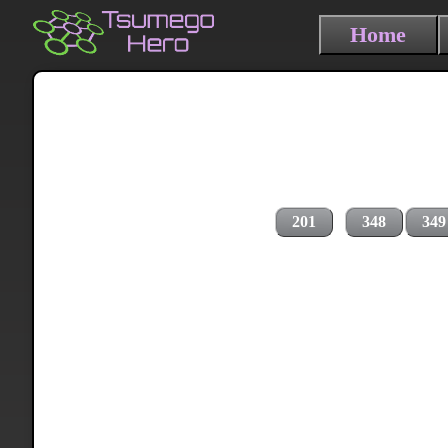
Home
201
348
349