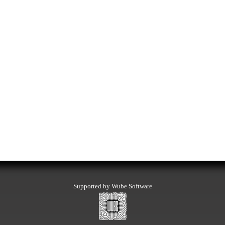
Supported by Wube Software