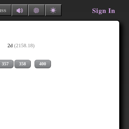
Sign In
uss
2d
(2158.18)
357
358
400