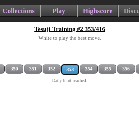
Collections
Play
Highscore
Disc
Tesuji Training #2 353/416
White to play the best move.
350
351
352
354
355
356
353
Daily limit reached.