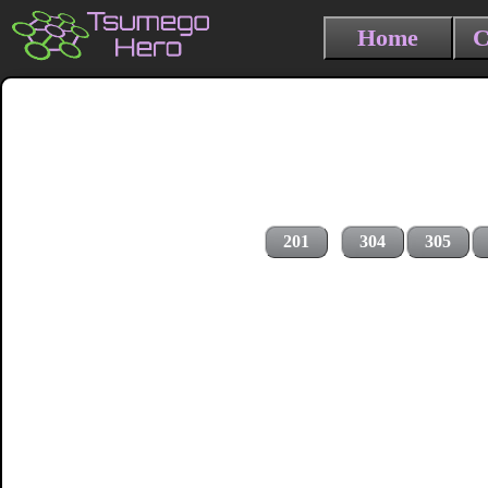
Home
C
201
304
305