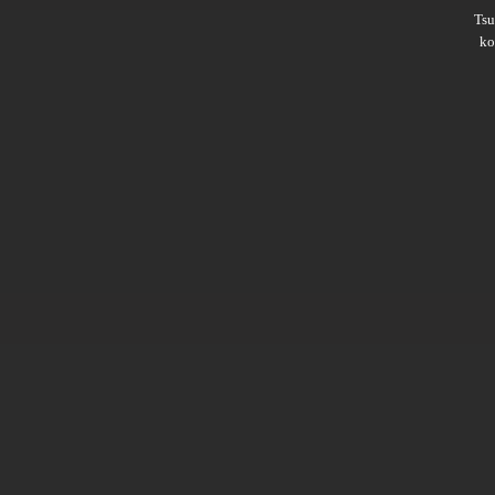
Ts
ko