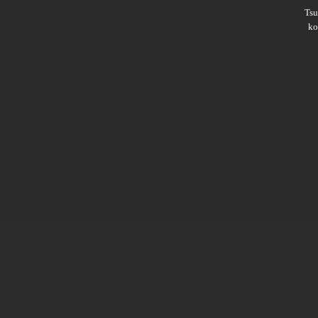
Ts
ko