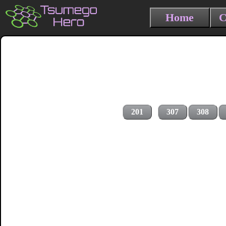
Home
C
201
307
308