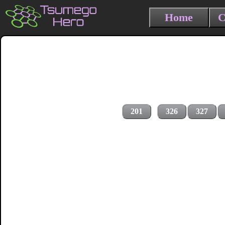
Home
C
201
326
327