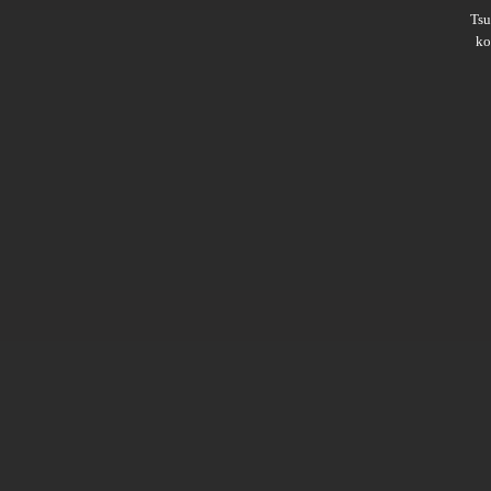
Ts
ko