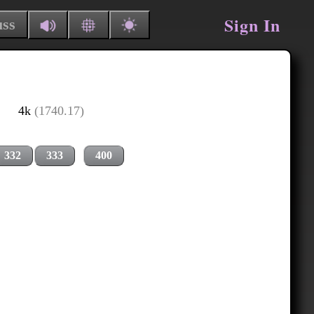
Sign In
uss
4k
(1740.17)
332
333
400