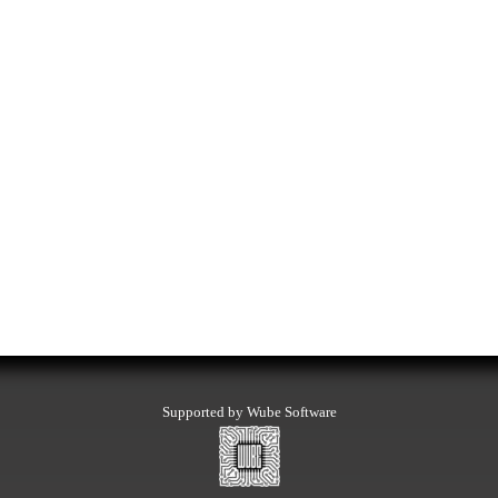
Supported by Wube Software