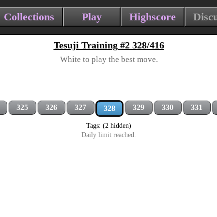
Collections
Play
Highscore
Disc
Tesuji Training #2 328/416
White to play the best move.
325
326
327
329
330
331
328
Tags: (2 hidden)
Daily limit reached.