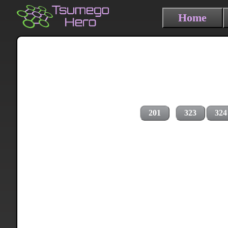
Home
201
323
324