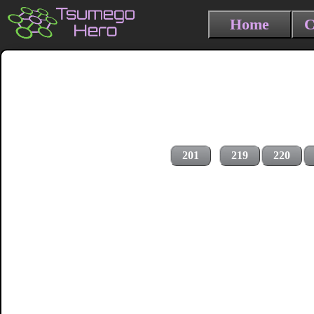
Home
C
201
219
220