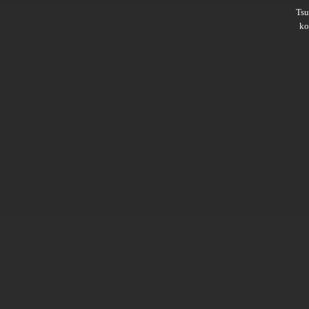
Ts
ko