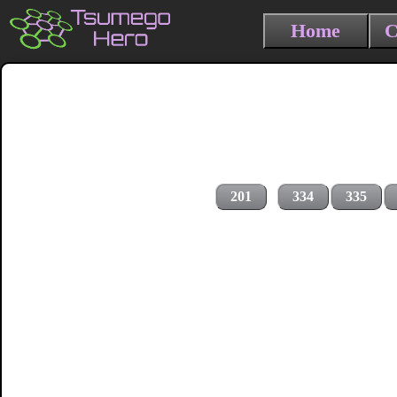
Home
C
201
334
335