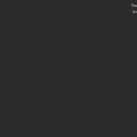
Ts
ko