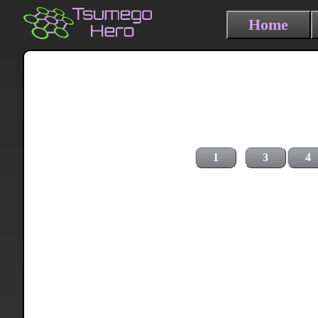
Home
1
3
4