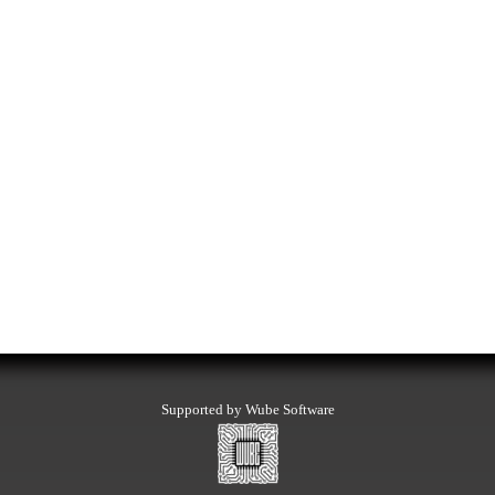
Supported by Wube Software