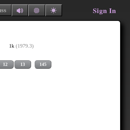
Sign In
uss
1k
(1979.3)
12
13
145