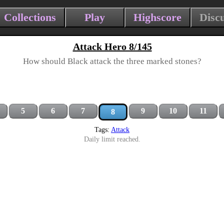
Collections
Play
Highscore
Disc
Attack Hero 8/145
How should Black attack the three marked stones?
5
6
7
9
10
11
8
Tags:
Attack
Daily limit reached.