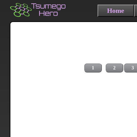
Home
1
2
3