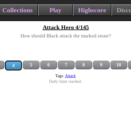
Collections
Play
Highscore
Disc
Attack Hero 4/145
How should Black attack the marked stone?
5
6
7
8
9
10
4
Tags:
Attack
Daily limit reached.