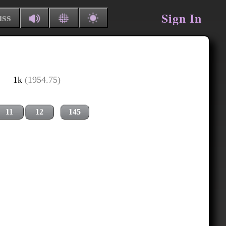
Sign In
uss
1k
(1954.75)
11
12
145