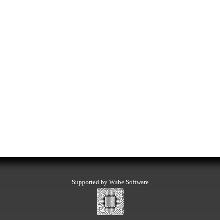
Supported by Wube Software