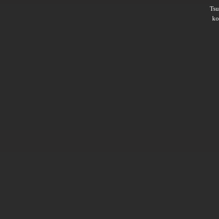
Ts
ko