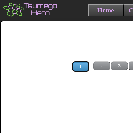
Home
C
2
3
1