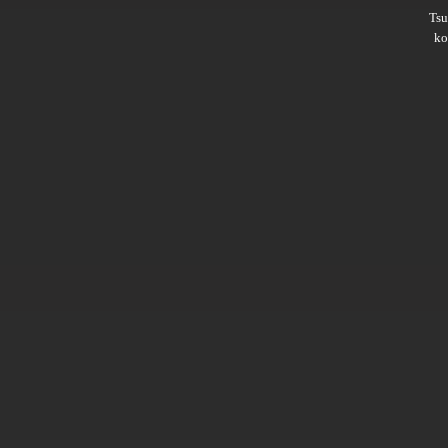
Ts
ko