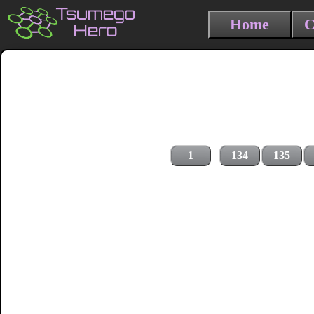
Home
C
1
134
135