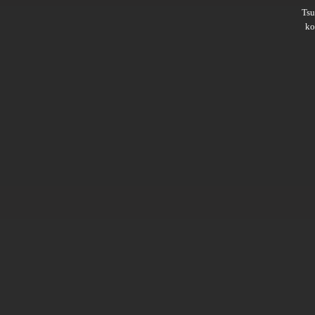
Ts
ko