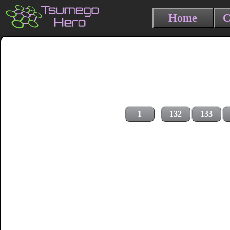
Home
C
1
132
133