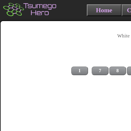
Home
C
White 
1
7
8