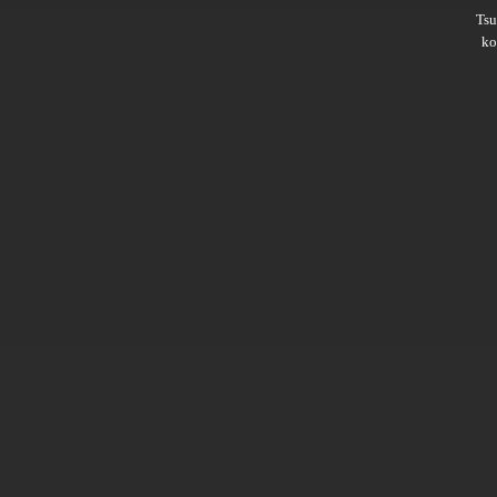
Ts
ko