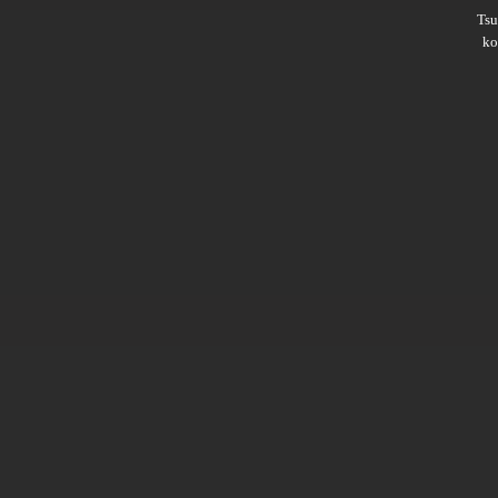
Ts
ko