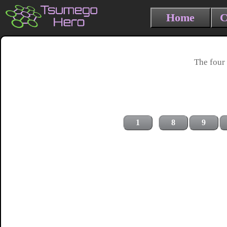
Home
C
The four 
1
8
9