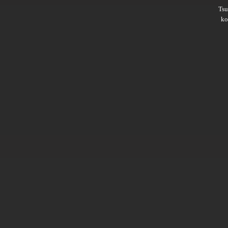
Ts
ko