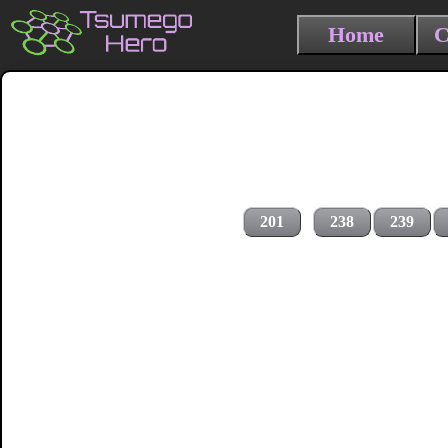
Home
C
201
238
239