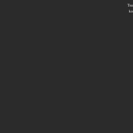
Ts
ko