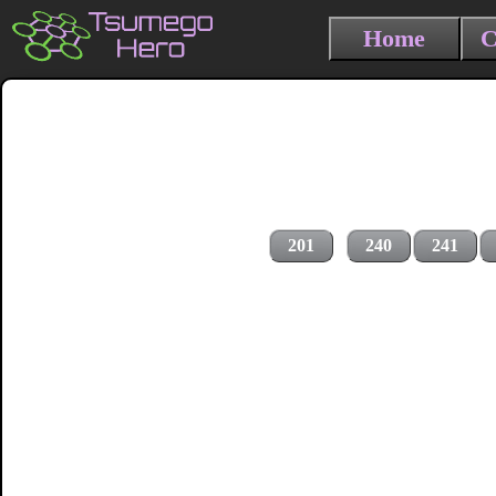
Home
C
201
240
241