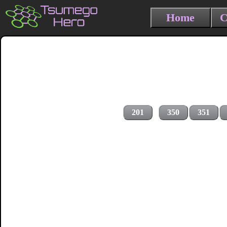
Home
C
201
350
351