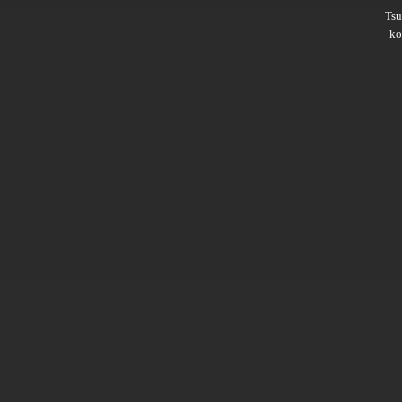
Ts
ko